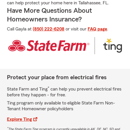
can help protect your home here in Tallahassee, FL.
Have More Questions About
Homeowners Insurance?
Call Gayla at
(850) 222-6208
or visit our
FAQ page
.
Protect your place from electrical fires
*
State Farm and Ting
can help you prevent electrical fires
before they happen - for free.
Ting program only available to eligible State Farm Non-
Tenant Homeowner policyholders
Explore Ting
*
The State Farm Ting program is currently unavailable in AK, DE, NC, SD and