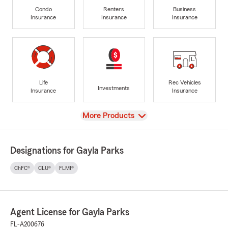
Condo
Renters
Business
Insurance
Insurance
Insurance
Life
Rec Vehicles
Investments
Insurance
Insurance
View
More Products
Designations for Gayla Parks
ChFC®
CLU®
FLMI®
Agent License for Gayla Parks
FL-A200676