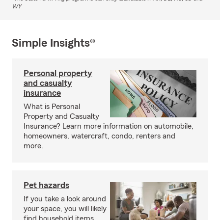
WY
Simple Insights®
Personal property
and casualty
insurance
What is Personal
Property and Casualty
Insurance? Learn more information on automobile,
homeowners, watercraft, condo, renters and
more.
Pet hazards
If you take a look around
your space, you will likely
find household items