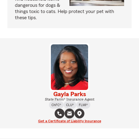
dangerous for dogs &
things toxic to cats. Help protect your pet with
these tips.
Gayla Parks
State Farm® Insurance Agent
ChFC®
CLU®
FLMI®
Get a Certificate of Liability Insurance