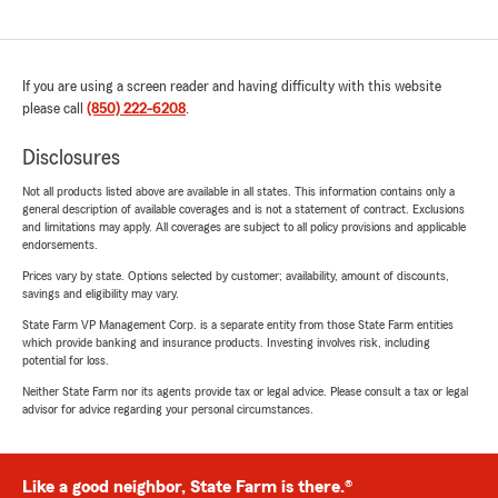
If you are using a screen reader and having difficulty with this website
please call
(850) 222-6208
.
Disclosures
Not all products listed above are available in all states. This information contains only a
general description of available coverages and is not a statement of contract. Exclusions
and limitations may apply. All coverages are subject to all policy provisions and applicable
endorsements.
Prices vary by state. Options selected by customer; availability, amount of discounts,
savings and eligibility may vary.
State Farm VP Management Corp. is a separate entity from those State Farm entities
which provide banking and insurance products. Investing involves risk, including
potential for loss.
Neither State Farm nor its agents provide tax or legal advice. Please consult a tax or legal
advisor for advice regarding your personal circumstances.
Like a good neighbor, State Farm is there.®