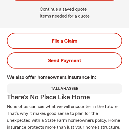
Continue a saved quote
Items needed for a quote
File a Claim
Send Payment
We also offer
homeowners
insurance in:
TALLAHASSEE
There's No Place Like Home
None of us can see what we will encounter in the future.
That’s why it makes good sense to plan for the
unexpected with a State Farm homeowners policy. Home
insurance protects more than just your home's structure.