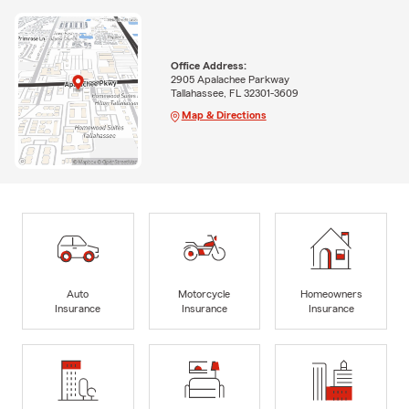
Office Address:
2905 Apalachee Parkway
Tallahassee, FL 32301-3609
Map & Directions
Auto
Motorcycle
Homeowners
Insurance
Insurance
Insurance