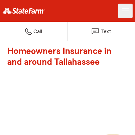
Call
Text
Homeowners Insurance in
and around Tallahassee