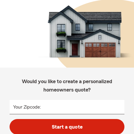
Would you like to create a personalized
homeowners quote?
Your Zipcode:
Start a quote