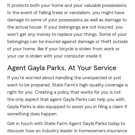
It protects both your home and your valuable possessions.
In the event of falling trees or vandalism, you might have
damage to some of your possessions as well as damage to
the actual house. If your belongings are not insured, you
won't get any money to replace your things. Some of your
belongings can be insured against damage or theft outside
of your home, like if your bicycle is stolen from work or
your car is stolen with your computer inside it.
Agent Gayla Parks, At Your Service
If you're worried about handling the unexpected or just
want to be prepared, State Farm's high-quality coverage is
right for you. Creating a policy that works for you is not
the only aspect that agent Gayla Parks can help you with.
Gayla Parks is also equipped to assist you in filing a claim if
something does happen.
Get in touch with State Farm Agent Gayla Parks today to
discover how an industry leader in homeowners insurance