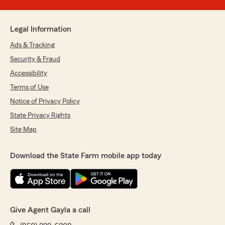
Legal Information
Ads & Tracking
Security & Fraud
Accessibility
Terms of Use
Notice of Privacy Policy
State Privacy Rights
Site Map
Download the State Farm mobile app today
Give Agent Gayla a call